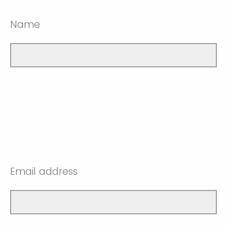
Name
Email address