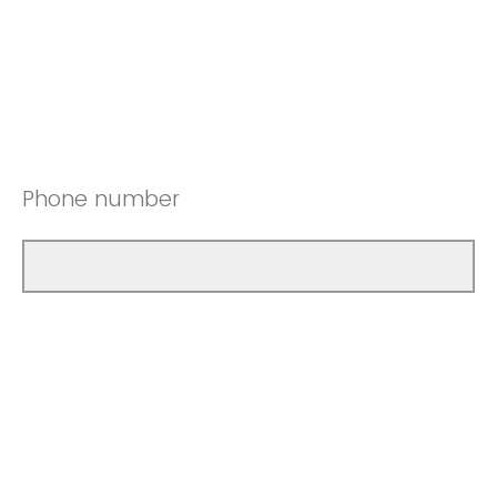
Phone number