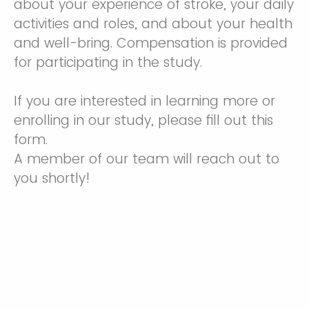
about your experience of stroke, your daily
activities and roles, and about your health
and well-bring. Compensation is provided
for participating in the study.
If you are interested in learning more or
enrolling in our study, please fill out this
form.
A member of our team will reach out to
you shortly!