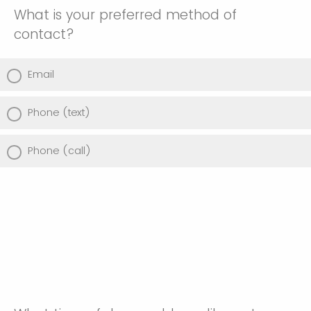
What is your preferred method of
contact?
Email
Phone (text)
Phone (call)