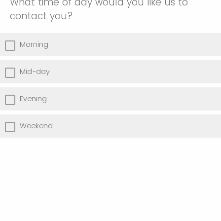
What time of day would you like us to
contact you?
Morning
Mid-day
Evening
Weekend