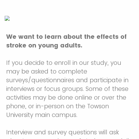
We want to learn about the effects of
stroke on young adults.
If you decide to enroll in our study, you
may be asked to complete
surveys/questionnaires and participate in
interviews or focus groups. Some of these
activities may be done online or over the
phone, or in-person on the Towson
University main campus.
Interview and survey questions will ask