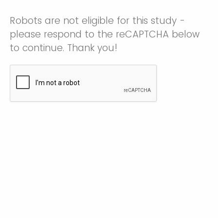
Robots are not eligible for this study -
please respond to the reCAPTCHA below
to continue. Thank you!
How did you hear about this study?