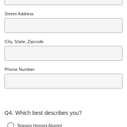
Street Address
City, State, Zipcode
Phone Number
Q4.
Which best describes you?
Towson Honors Alumni