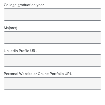
College graduation year
Major(s)
LinkedIn Profile URL
Personal Website or Online Portfolio URL