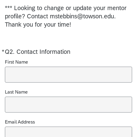
*** Looking to change or update your mentor
profile? Contact mstebbins@towson.edu.
Thank you for your time!
*
Q2.
Required
Contact Information
First Name
Last Name
Email Address