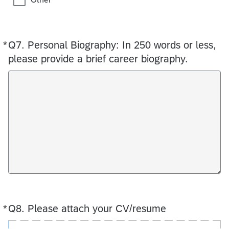
*
Q7.
Required
Personal Biography: In 250 words or less,
please provide a brief career biography.
*
Q8.
Required
Please attach your CV/resume