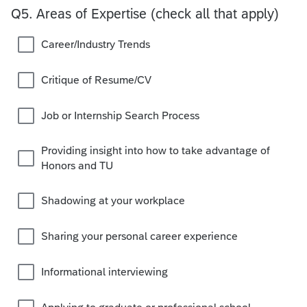
Q5.
Areas of Expertise (check all that apply)
Career/Industry Trends
Critique of Resume/CV
Job or Internship Search Process
Providing insight into how to take advantage of
Honors and TU
Shadowing at your workplace
Sharing your personal career experience
Informational interviewing