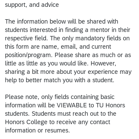
support, and advice
The information below will be shared with
students interested in finding a mentor in their
respective field. The only mandatory fields on
this form are name, email, and current
position/program. Please share as much or as
little as little as you would like. However,
sharing a bit more about your experience may
help to better match you with a student.
Please note, only fields containing basic
information will be VIEWABLE to TU Honors
students. Students must reach out to the
Honors College to receive any contact
information or resumes.