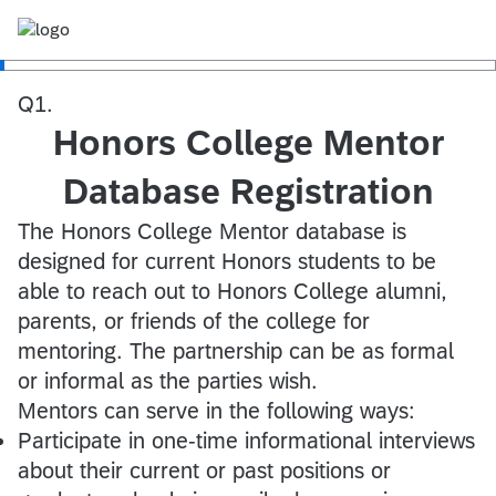
Q1.
Honors College Mentor
Database Registration
The Honors College Mentor database is
designed for current Honors students to be
able to reach out to Honors College alumni,
parents, or friends of the college for
mentoring. The partnership can be as formal
or informal as the parties wish.
Mentors can serve in the following ways:
Participate in one-time informational interviews
about their current or past positions or