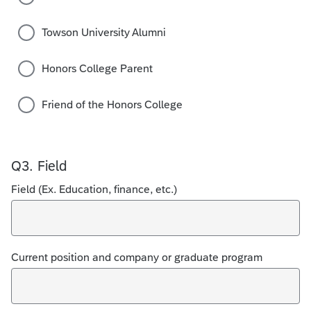
Towson University Alumni
Honors College Parent
Friend of the Honors College
Q3.
Field
Field (Ex. Education, finance, etc.)
Current position and company or graduate program