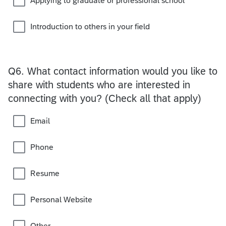
Applying to graduate or professional school
Introduction to others in your field
Q6.
What contact information would you like to
share with students who are interested in
connecting with you? (Check all that apply)
Email
Phone
Resume
Personal Website
Other