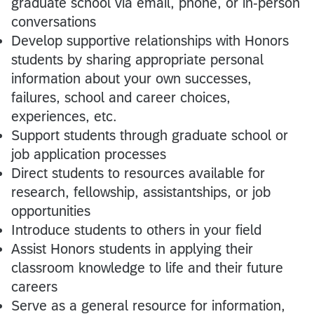
graduate school via email, phone, or in-person
conversations
Develop supportive relationships with Honors
students by sharing appropriate personal
information about your own successes,
failures, school and career choices,
experiences, etc.
Support students through graduate school or
job application processes
Direct students to resources available for
research, fellowship, assistantships, or job
opportunities
Introduce students to others in your field
Assist Honors students in applying their
classroom knowledge to life and their future
careers
Serve as a general resource for information,